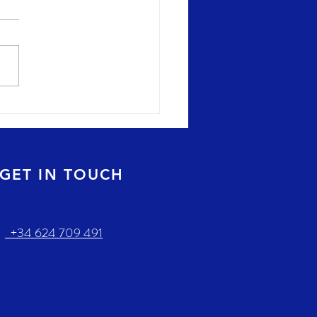
GET IN TOUCH
+34 624 709 491