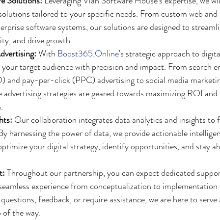
e Solutions:
 Leveraging Vlah Software House's expertise, we wil
solutions tailored to your specific needs. From custom web and
terprise software systems, our solutions are designed to streamli
ty, and drive growth.
dvertising:
 With 
Boost365.Online
's strategic approach to digita
h your target audience with precision and impact. From search e
) and pay-per-click (PPC) advertising to social media marketi
advertising strategies are geared towards maximizing ROI and d
.
hts:
 Our collaboration integrates data analytics and insights to 
y harnessing the power of data, we provide actionable intelligen
timize your digital strategy, identify opportunities, and stay ah
t:
 Throughout our partnership, you can expect dedicated suppor
 seamless experience from conceptualization to implementation
uestions, feedback, or require assistance, we are here to serve 
p of the way.