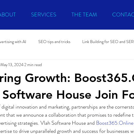
ABOUT
SERVICES
THE TEAM
CONTAC
ertising with AI
SEO tips and tricks
Link Building for SEO and SE
May 13, 2024
2 min read
litical promo
Microsoft Advertising
Software Development
ing Growth: Boost365.
 Software House Join F
 digital innovation and marketing, partnerships are the cornerst
ment that we announce a collaboration that promises to redefine 
dvertising strategies. Vlah Software House and 
Boost365.Online
pertise to drive unparalleled growth and success for businesses 