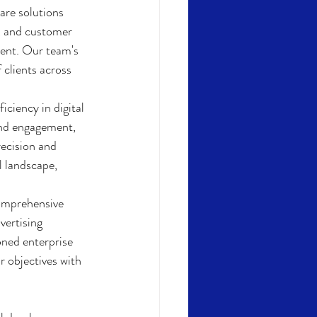
re solutions 
y, and customer 
ment. Our team's 
clients across 
iciency in digital 
and engagement, 
recision and 
l landscape, 
comprehensive 
vertising 
oned enterprise 
r objectives with 