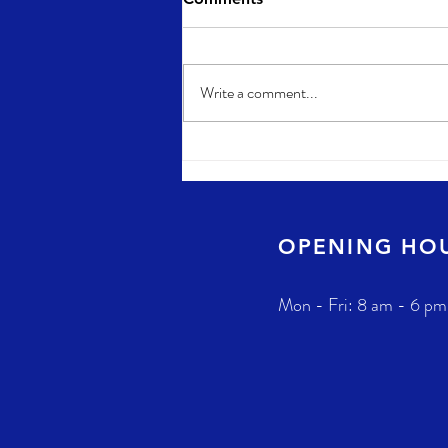
Write a comment...
OPENING HO
Mon - Fri: 8 am - 6 pm