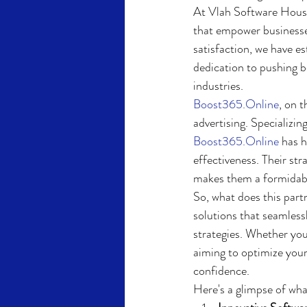
At Vlah Software House
that empower businesses
satisfaction, we have e
dedication to pushing b
industries.
Boost365.Online
, on t
advertising. Specializi
Boost365.Online
 has 
effectiveness. Their st
makes them a formidable
So, what does this part
solutions that seamlessl
strategies. Whether you
aiming to optimize your
confidence.
Here's a glimpse of wha