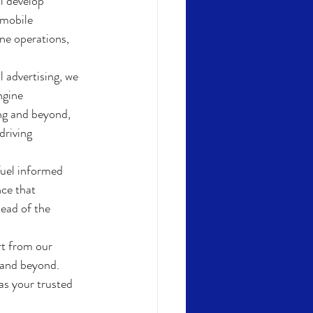
l develop 
 mobile 
ne operations, 
l advertising, we 
ngine 
ng and beyond, 
riving 
fuel informed 
ce that 
ead of the 
t from our 
 and beyond. 
as your trusted 