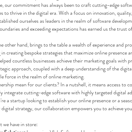
, our commitment has always been to craft cutting-edge softwa
 to thrive in the digital era. With a focus on innovation, qualit
stablished ourselves as leaders in the realm of software develop
oundaries and exceeding expectations has earned us the trust of 
he other hand, brings to the table a wealth of experience and prof
ng in creating bespoke strategies that maximize online presence 
helped countless businesses achieve their marketing goals with p
rategic approach, coupled with a deep understanding of the digita
 force in the realm of online marketing.
nership mean for our clients? In a nutshell, it means access to 
y integrate cutting-edge software with highly targeted digital ad
're a startup looking to establish your online presence or a seas
 digital strategy, our collaboration empowers you to achieve you
t we have in store: