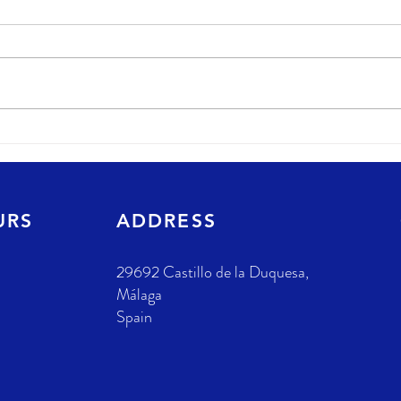
URS
ADDRESS
29692 Castillo de la Duquesa,
Málaga
Spain