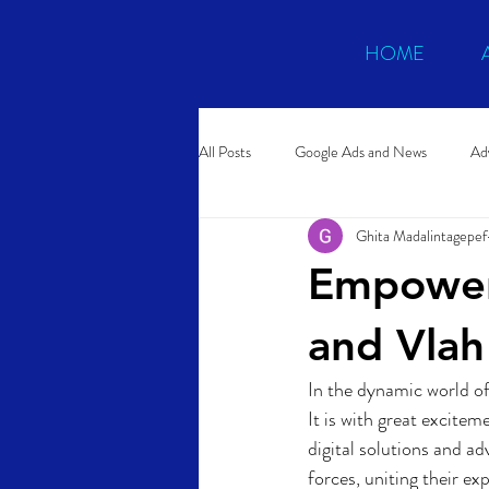
HOME
All Posts
Google Ads and News
Adv
Ghita Madalintagepef
Conversion Rate Optimization
Po
Empower
and Vlah
In the dynamic world of
It is with great excite
digital solutions and a
forces, uniting their ex