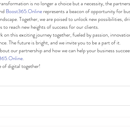
transformation is no longer a choice but a necessity, the partne
nd 
Boost365.Online
 represents a beacon of opportunity for bu
 landscape. Together, we are poised to unlock new possibilities, dri
to reach new heights of success for our clients.
 on this exciting journey together, fueled by passion, innovatio
. The future is bright, and we invite you to be a part of it.
out our partnership and how we can help your business succeed,
365.Online
.
 of digital together!