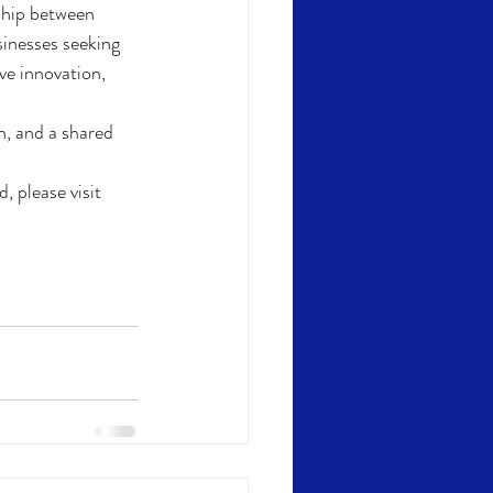
rship between 
sinesses seeking 
ve innovation, 
n, and a shared 
 please visit 