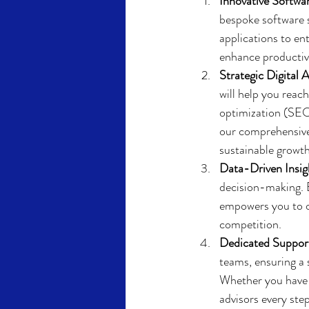
Innovative Softwar
bespoke software 
applications to en
enhance productivi
Strategic Digital A
will help you reac
optimization (SEO
our comprehensive 
sustainable growth
Data-Driven Insig
decision-making. B
empowers you to op
competition.
Dedicated Suppor
teams, ensuring a
Whether you have q
advisors every ste