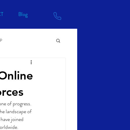
T
Blog
RP
Online
orces
one of progress. 
the landscape of 
 have joined 
worldwide.