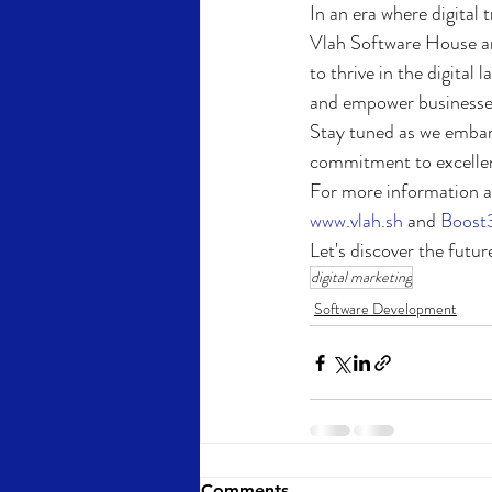
In an era where digital 
Vlah Software House a
to thrive in the digital
and empower businesses 
Stay tuned as we embark
commitment to excellence
For more information ab
www.vlah.sh
 and 
Boost
Let's discover the future
digital marketing
Software Development
Comments